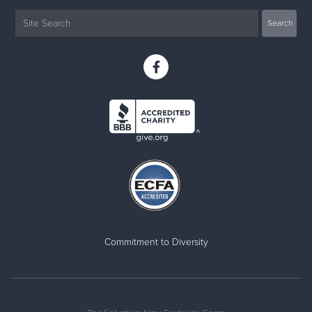
Commitment to Diversity