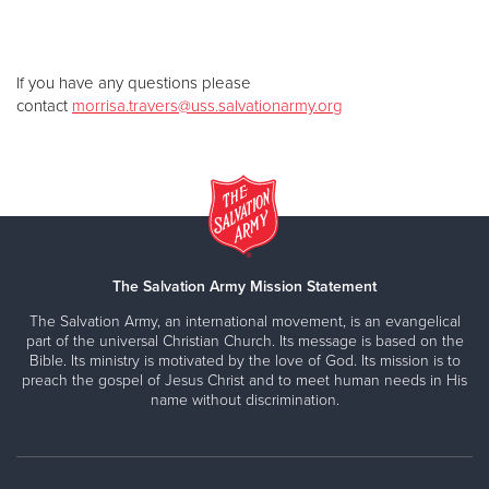
If you have any questions please
contact
morrisa.travers@uss.salvationarmy.org
The Salvation Army Mission Statement
The Salvation Army, an international movement, is an evangelical
part of the universal Christian Church. Its message is based on the
Bible. Its ministry is motivated by the love of God. Its mission is to
preach the gospel of Jesus Christ and to meet human needs in His
name without discrimination.