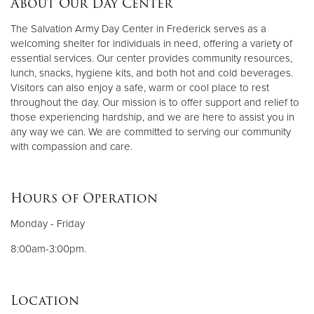
About Our Day Center
The Salvation Army Day Center in Frederick serves as a
Donate
welcoming shelter for individuals in need, offering a variety of
essential services. Our center provides community resources,
lunch, snacks, hygiene kits, and both hot and cold beverages.
Visitors can also enjoy a safe, warm or cool place to rest
throughout the day. Our mission is to offer support and relief to
those experiencing hardship, and we are here to assist you in
any way we can. We are committed to serving our community
with compassion and care.
Hours of Operation
Monday - Friday
8:00am-3:00pm.
Location